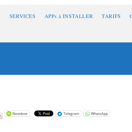
SERVICES
APPs à INSTALLER
TARIFS
Nextdoor
Telegram
WhatsApp