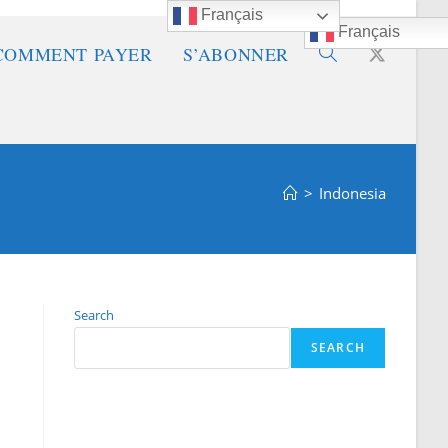
Français
Français
COMMENT PAYER
S’ABONNER
Toggle
website
>
Indonesia
search
Search
SEARCH