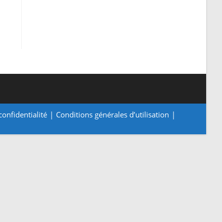
confidentialité
Conditions générales d’utilisation