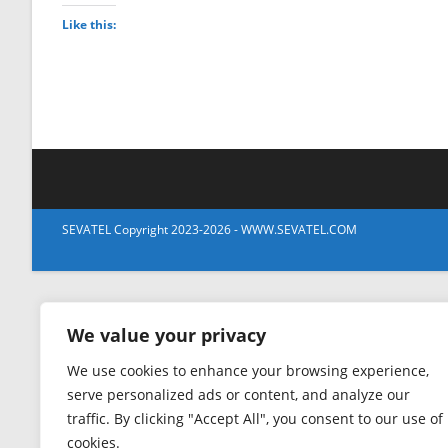
Like this:
SEVATEL Copyright 2023-2026 - WWW.SEVATEL.COM
We value your privacy
We use cookies to enhance your browsing experience,
serve personalized ads or content, and analyze our
traffic. By clicking "Accept All", you consent to our use of
cookies.