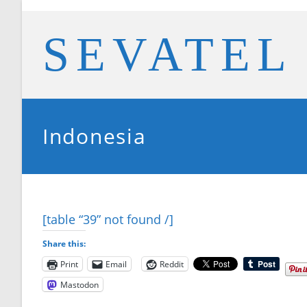
Skip
to
SEVATEL
content
Indonesia
[table “39” not found /]
Share this:
Print
Email
Reddit
Mastodon